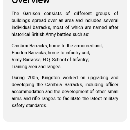
Overview
The Garrison consists of different groups of
buildings spread over an area and includes several
individual barracks, most of which are named after
historical British Army battles such as:
Cambrai Barracks, home to the armoured unit;
Bourlon Barracks, home to infantry unit;
Vimy Barracks, H.Q. School of Infantry;
Training area and ranges.
During 2005, Kingston worked on upgrading and
developing the Cambria Barracks, including officer
accommodation and the development of other small
arms and rifle ranges to facilitate the latest military
safety standards.