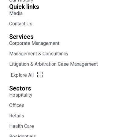
Quick links
Media
Contact Us
Services
Corporate Management
Management & Consultancy
Litigation & Arbitration Case Management
Explore All
Sectors
Hospitality
Offices
Retails
Health Care
Residentials