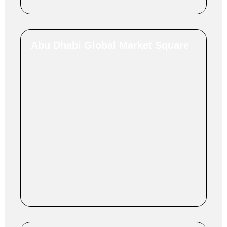
Abu Dhabi Global Market Square