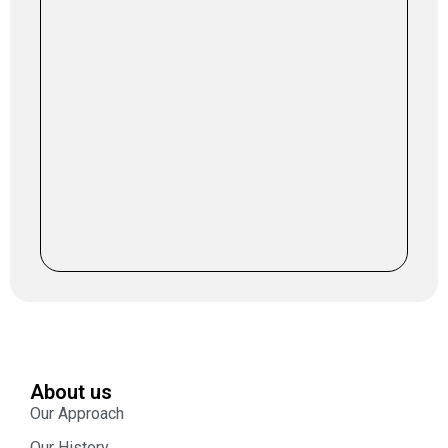
About us
Our Approach
Our History