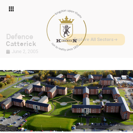
Defence
Explore All Sectors
Catterick
June 2, 2005