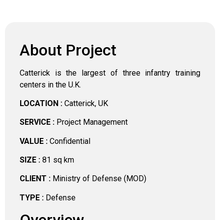
About Project
Catterick is the largest of three infantry training
centers in the U.K.
LOCATION :
Catterick, UK
SERVICE :
Project Management
VALUE :
Confidential
SIZE :
81 sq km
CLIENT :
Ministry of Defense (MOD)
TYPE :
Defense