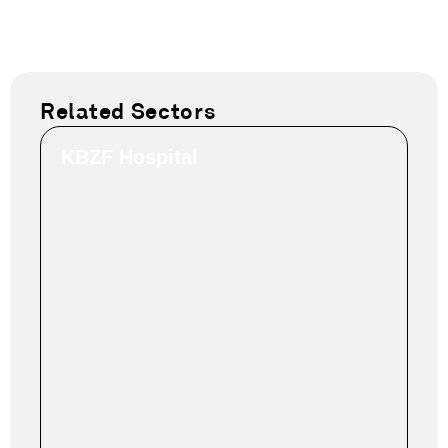
Related Sectors
KBZF Hospital