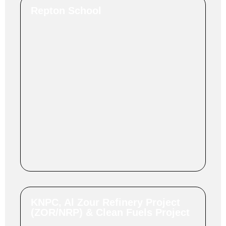
Repton School
KNPC, Al Zour Refinery Project
(ZOR/NRP) & Clean Fuels Project